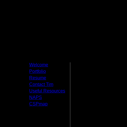
Welcome
Welcome t
Portfolio
Productions
Resume
Contact Tim
This website 
Useful Resources
other things that I
NAPS
Creative Student P
CSPmap
under which I have
around and feel fre