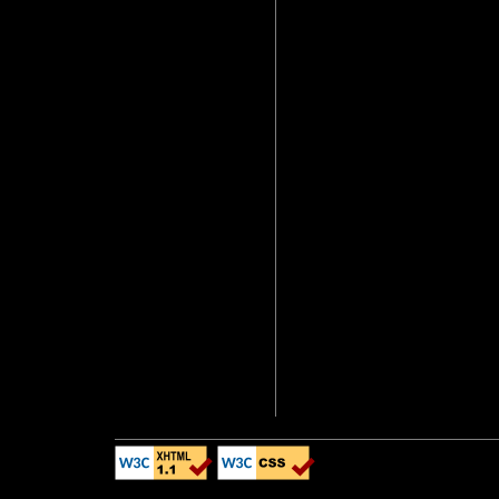
(I'd rather not pos
up).
Additionally, 
XHTML 1.1 standard
appear as similar a
Internet Explorer. 
NOT comply with th
display pages prope
IE, many webpages 
not compliant with 
this page, there wi
hopefully I've mad